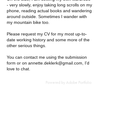
- very slowly, enjoy taking long scrolls on my
phone, reading actual books and wandering
around outside. Sometimes I wander with
my mountain bike too.
Please request my CV for my most up-to-
date working history and some more of the
other serious things.
You can contact me using the submission
form or on annette.deklerk@gmail.com, I'd
love to chat.
Powered by
Adobe Portfolio