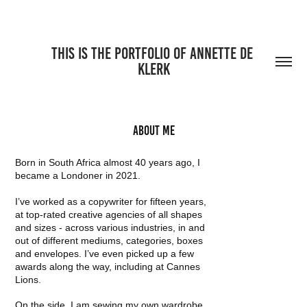
THIS IS THE PORTFOLIO OF ANNETTE DE 
KLERK
About me
Born in South Africa almost 40 years ago, I
became a Londoner in 2021.
I’ve worked as a copywriter for fifteen years,
at top-rated creative agencies of all shapes
and sizes - across various industries, in and
out of different mediums, categories, boxes
and envelopes. I’ve even picked up a few
awards along the way, including at Cannes
Lions.
On the side, I am sewing my own wardrobe