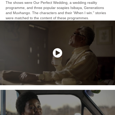
The shows were Our Perfect Wedding, a wedding reality
programme, and three popular soapies Isibaya, Generations
and Muvhango. The characters and their 'When I win." stories
were matched to the content of these programmes.