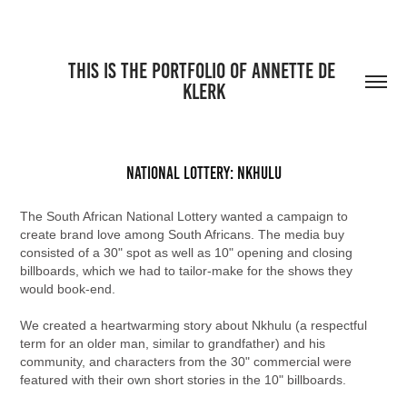
THIS IS THE PORTFOLIO OF ANNETTE DE 
KLERK
National Lottery: Nkhulu
The South African National Lottery wanted a campaign to
create brand love among South Africans. The media buy
consisted of a 30" spot as well as 10" opening and closing
billboards, which we had to tailor-make for the shows they
would book-end.
We created a heartwarming story about Nkhulu (a respectful
term for an older man, similar to grandfather) and his
community, and characters from the 30" commercial were
featured with their own short stories in the 10" billboards.