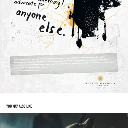
You may also like