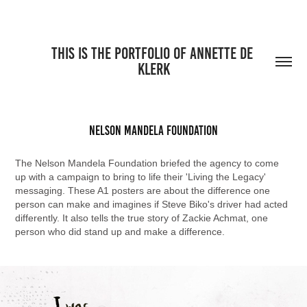
THIS IS THE PORTFOLIO OF ANNETTE DE 
KLERK
Nelson Mandela Foundation
The Nelson Mandela Foundation briefed the agency to come
up with a campaign to bring to life their 'Living the Legacy'
messaging. These A1 posters are about the difference one
person can make and imagines if Steve Biko's driver had acted
differently. It also tells the true story of Zackie Achmat, one
person who did stand up and make a difference.